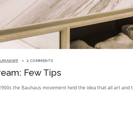
LUMANWP
2 COMMENTS
ream: Few Tips
y 1900s the Bauhaus movement held the idea that all art and 