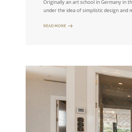
Originally an art school in Germany in 
under the idea of simplistic design and
READ MORE