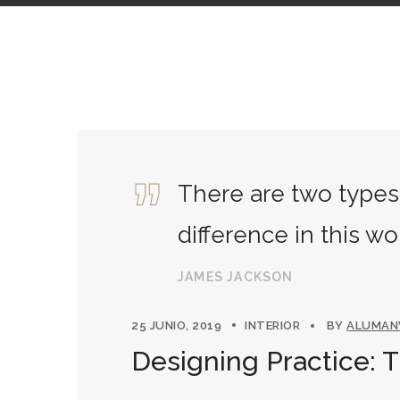
There are two types 
difference in this wo
JAMES JACKSON
25 JUNIO, 2019
INTERIOR
BY
ALUMA
Designing Practice: 