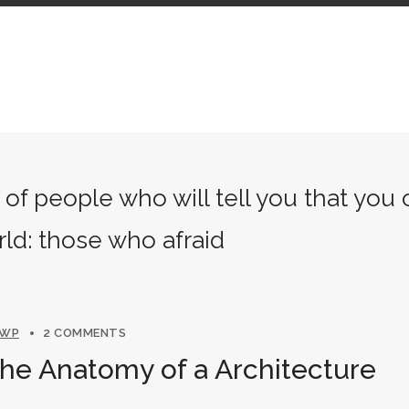
of people who will tell you that you
rld: those who afraid
NWP
2 COMMENTS
The Anatomy of a Architecture