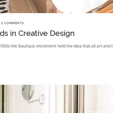
2 COMMENTS
s in Creative Design
y 1900s the Bauhaus movement held the idea that all art and 