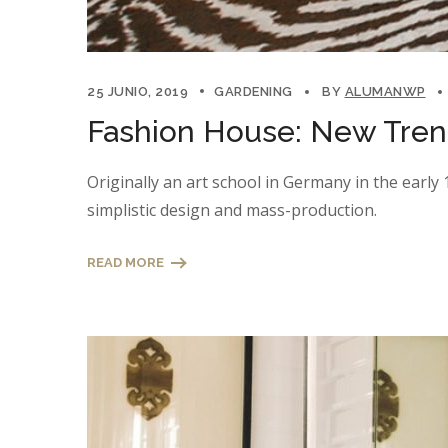
25 JUNIO, 2019
GARDENING
BY
ALUMANWP
Fashion House: New Trend
Originally an art school in Germany in the earl
simplistic design and mass-production.
READ MORE