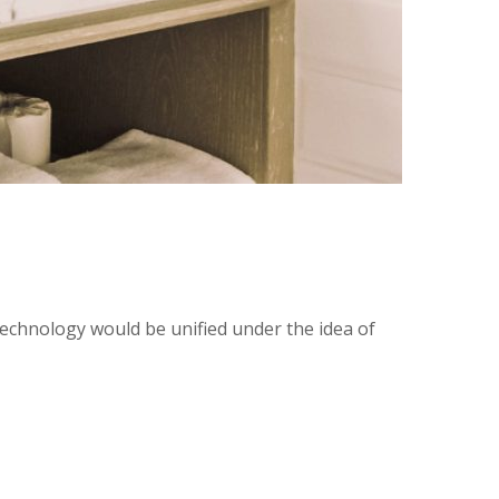
technology would be unified under the idea of