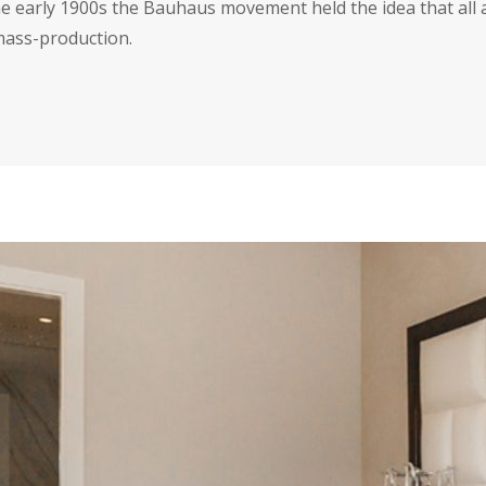
the early 1900s the Bauhaus movement held the idea that all 
 mass-production.