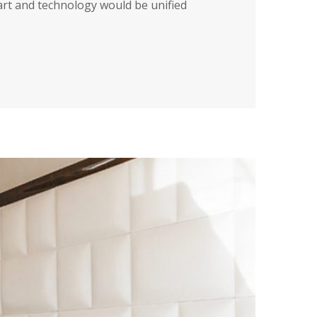
art and technology would be unified