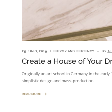
25 JUNIO, 2019
ENERGY AND EFFICIENCY
BY
A
Create a House of Your D
Originally an art school in Germany in the earl
simplistic design and mass-production.
READ MORE