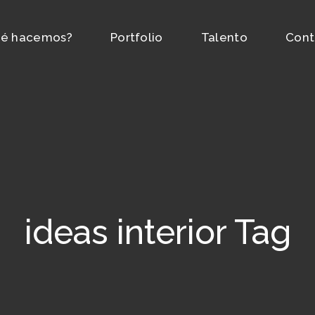
é hacemos?
Portfolio
Talento
Cont
ideas interior Tag