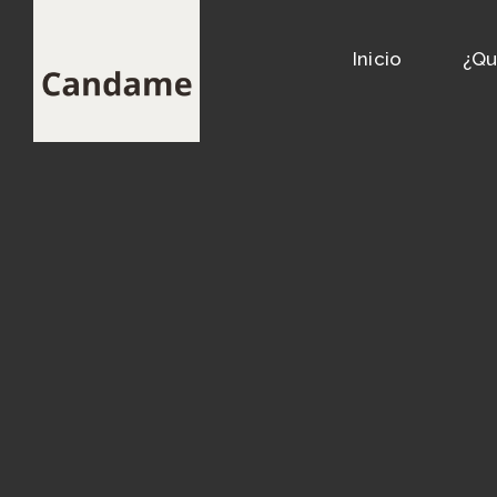
Inicio
¿Qu