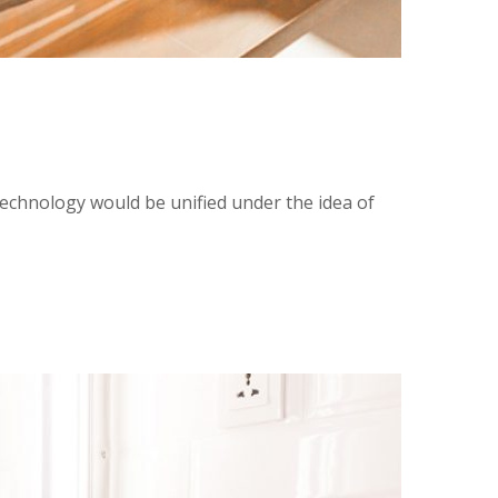
technology would be unified under the idea of