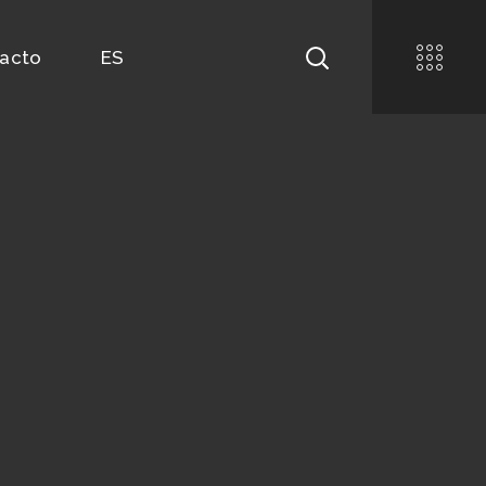
acto
ES