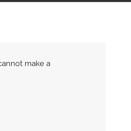
 cannot make a