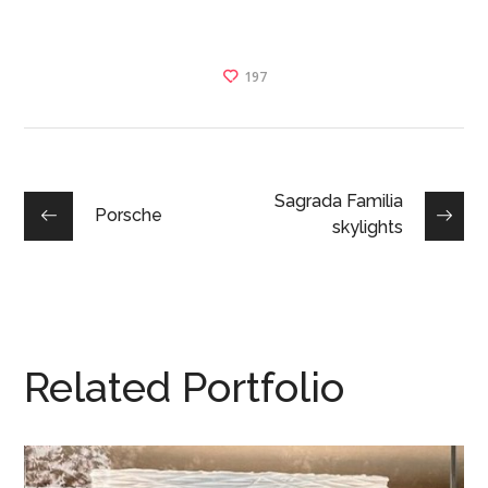
197
Sagrada Familia
Porsche
skylights
Related Portfolio