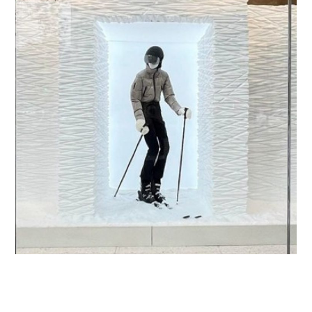
Ski Capsule
RETAIL