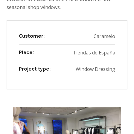
seasonal shop windows.
Caramelo
Customer:
Tiendas de España
Place:
Window Dressing
Project type: