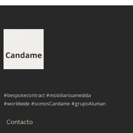
#bespokecontract #mobiliarioamedida
#worldwide #somosCandame #grupoAluman
Contacto