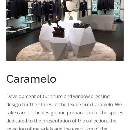
Caramelo
Development of furniture and window dressing
design for the stores of the textile firm Caramelo. We
take care of the design and preparation of the spaces
dedicated to the presentation of the collection, the
selection of materials and the execution of the