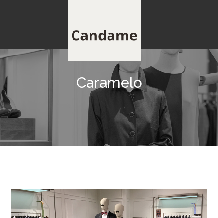
Caramelo