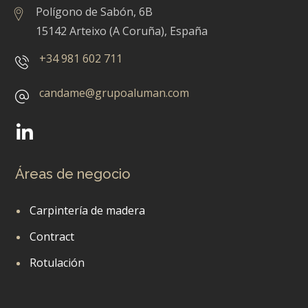
Polígono de Sabón, 6B
15142 Arteixo (A Coruña), España
+34 981 602 711
candame@grupoaluman.com
Áreas de negocio
Carpintería de madera
Contract
Rotulación