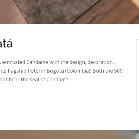
atá
, entrusted Candame with the design, decoration,
 its flagship hotel in Bogotá (Colombia). Both the 500
nt bear the seal of Candame.