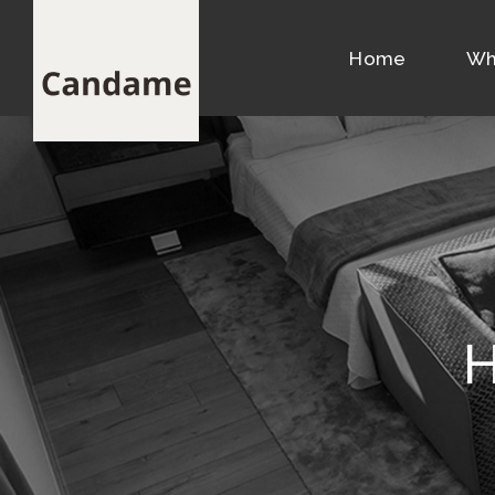
Home
Wh
H