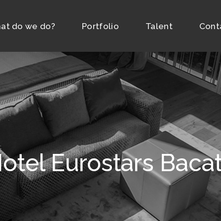
at do we do?
Portfolio
Talent
Cont
otel Eurostars Baca