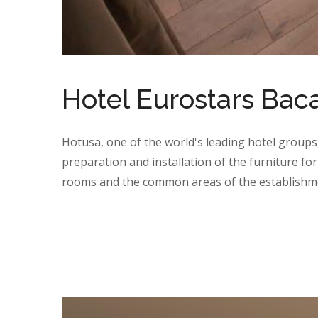
Hotel Eurostars Bac
Hotusa, one of the world's leading hotel groups
preparation and installation of the furniture for
rooms and the common areas of the establishme