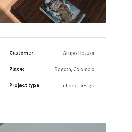
Grupo Hotusa
Customer:
Bogotá, Colombia
Place:
Interior design
Project type