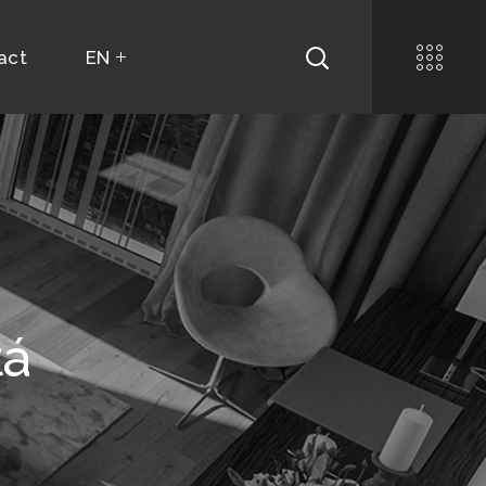
act
EN
tá