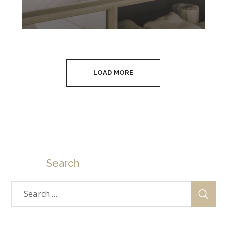
LOAD MORE
Search