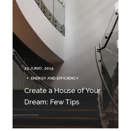
25 JUNIO, 2019
ENERGY AND EFFICIENCY
Create a House of Your
Dream: Few Tips