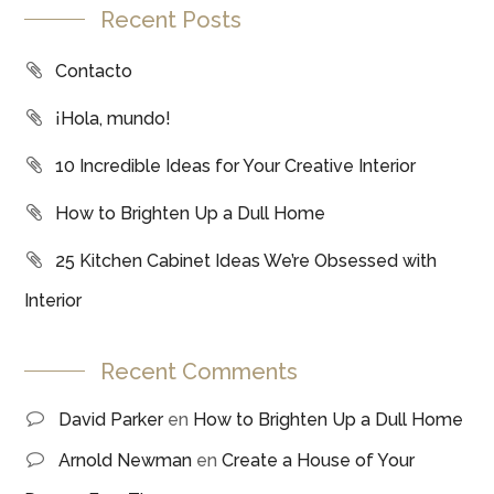
Recent Posts
Contacto
¡Hola, mundo!
10 Incredible Ideas for Your Creative Interior
How to Brighten Up a Dull Home
25 Kitchen Cabinet Ideas We’re Obsessed with
Interior
Recent Comments
David Parker
en
How to Brighten Up a Dull Home
Arnold Newman
en
Create a House of Your