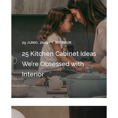
25 JUNIO, 2019
INTERIOR
25 Kitchen Cabinet Ideas
We’re Obsessed with
Interior