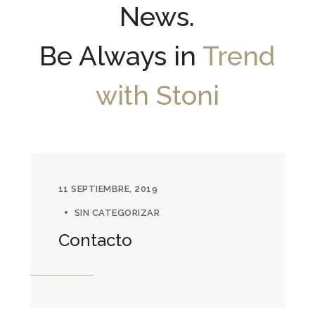
News.
Be Always in
Trend
with Stoni
11 SEPTIEMBRE, 2019
SIN CATEGORIZAR
Contacto