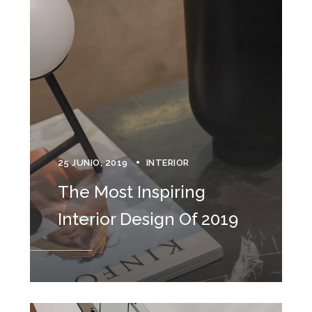
25 JUNIO, 2019
INTERIOR
The Most Inspiring
Interior Design Of 2019