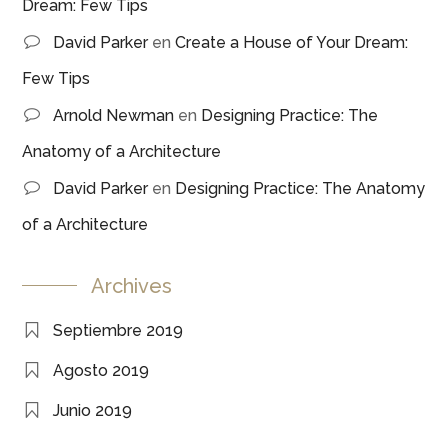
Dream: Few Tips
David Parker
en
Create a House of Your Dream:
Few Tips
Arnold Newman
en
Designing Practice: The
Anatomy of a Architecture
David Parker
en
Designing Practice: The Anatomy
of a Architecture
Archives
Septiembre 2019
Agosto 2019
Junio 2019