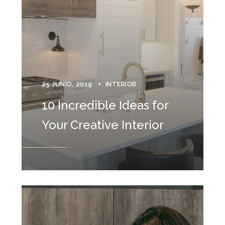
25 JUNIO, 2019
INTERIOR
10 Incredible Ideas for
Your Creative Interior