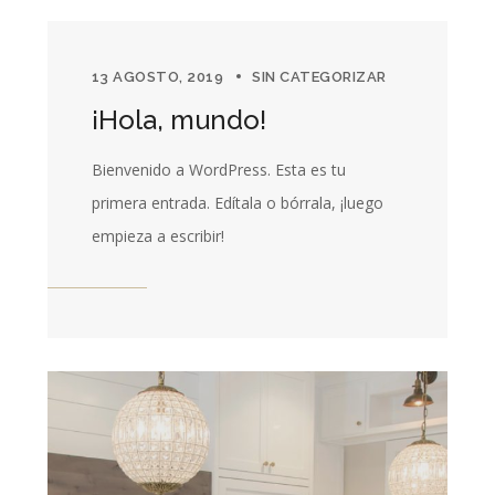
13 AGOSTO, 2019
SIN CATEGORIZAR
¡Hola, mundo!
Bienvenido a WordPress. Esta es tu
primera entrada. Edítala o bórrala, ¡luego
empieza a escribir!