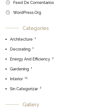
Feed De Comentarios
WordPress.org
Categories
1
Architecture
1
Decorating
3
Energy And Efficiency
1
Gardening
13
Interior
2
Sin Categorizar
Gallery