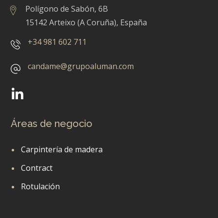
Polígono de Sabón, 6B
15142 Arteixo (A Coruña), España
+34 981 602 711
candame@grupoaluman.com
Áreas de negocio
Carpintería de madera
Contract
Rotulación