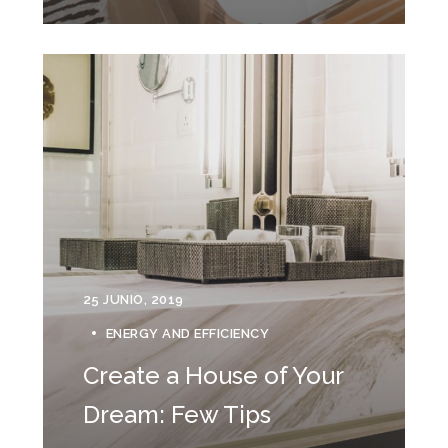
25 JUNIO, 2019
ENERGY AND EFFICIENCY
Create a House of Your
Dream: Few Tips