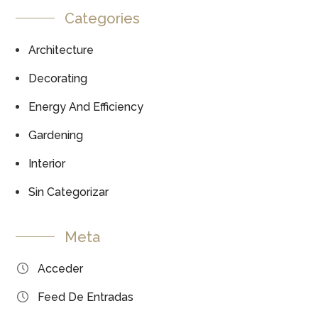
Categories
Architecture
Decorating
Energy And Efficiency
Gardening
Interior
Sin Categorizar
Meta
Acceder
Feed De Entradas