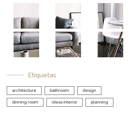
Etiquetas
architecture
bathroom
design
dinning room
ideas interior
planning