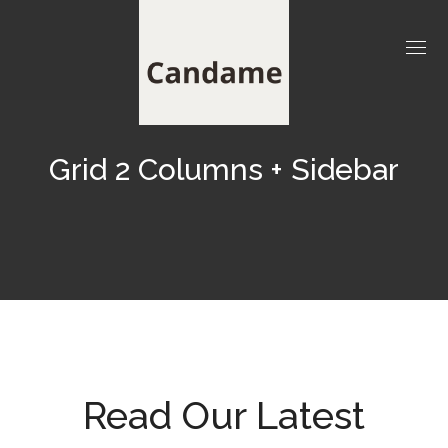
Grid 2 Columns + Sidebar
Read Our Latest