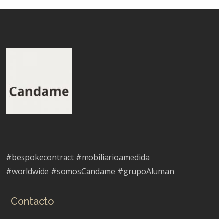
#bespokecontract #mobiliarioamedida
#worldwide #somosCandame #grupoAluman
Contacto