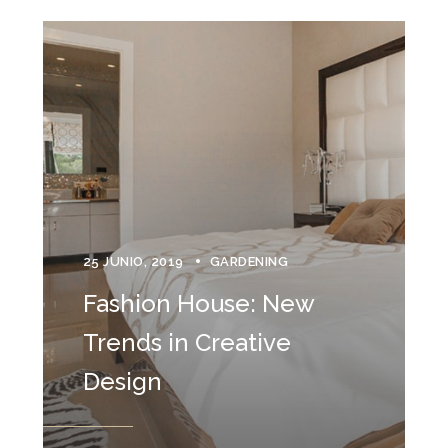
25 JUNIO, 2019
GARDENING
Fashion House: New
Trends in Creative
Design